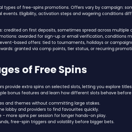
al types of free-spins promotions. Offers vary by campaign: so
l events. Eligibility, activation steps and wagering conditions dif
 credited on first deposits, sometimes spread across multiple d
otions: awarded for sign-up or email verification, conditions m
event-based offers: tied to tournaments, holidays or campaigns; 
rewards: granted via comp points, tier status, or recurring promot
es of Free Spins
rs provide extra spins on selected slots, letting you explore tit
ple bonus features and learn how different slots behave before
tles and themes without committing large stakes.
e lobby and providers to find favourites quickly.
 - more spins per session for longer hands-on play.
nds, free-spin triggers and volatility before bigger bets.