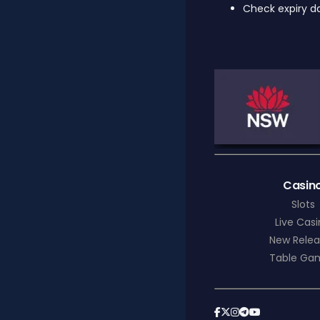
Check expiry da
Casin
Slots
Live Cas
New Relea
Table Ga