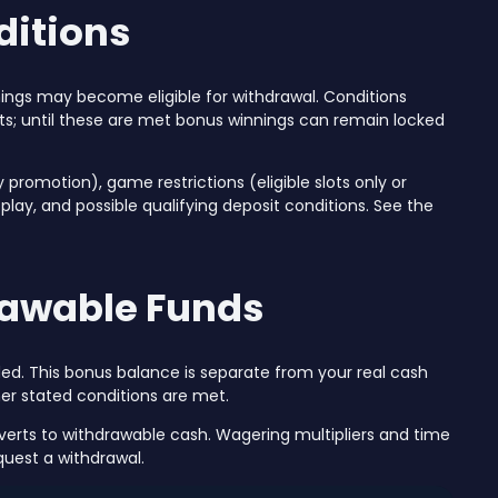
ditions
ings may become eligible for withdrawal. Conditions
nts; until these are met bonus winnings can remain locked
omotion), game restrictions (eligible slots only or
play, and possible qualifying deposit conditions. See the
rawable Funds
ed. This bonus balance is separate from your real cash
er stated conditions are met.
erts to withdrawable cash. Wagering multipliers and time
quest a withdrawal.