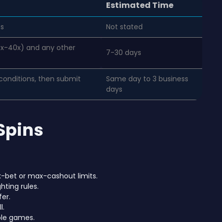
Estimated Time
es
Not stated
0x-40x) and any other
7-30 days
conditions, then submit
Same day to 3 business
days
Spins
x-bet or max-cashout limits.
ting rules.
er.
l.
ble games.