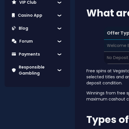
VIP Club
What ar
Casino App
Blog
Offer Ty
Forum
Welcome 
Payments
No Deposit
Responsible
Free spins at Vegast
Gambling
selected titles and a
deposit condition.
Winnings from free s
maximum cashout cap
Types of