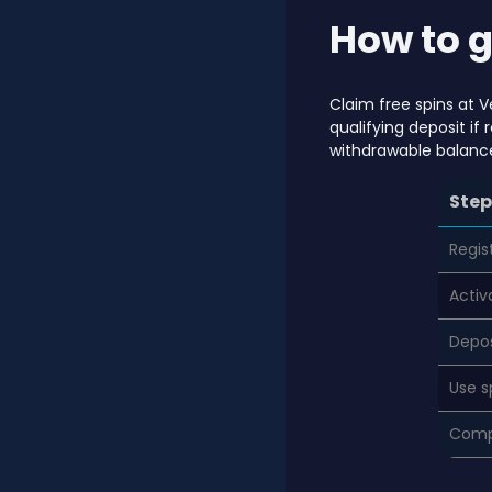
How to g
Claim free spins at 
qualifying deposit if
withdrawable balanc
Step
Regis
Activ
Depos
Use s
Compl