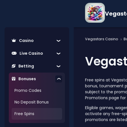
Vegast
›
Vegastars Casino
B
Casino
Live Casino
Vegast
Betting
Bonuses
Free spins at Vegast
bonus, tournament pri
Promo Codes
subject to the promo
Promotions page for 
No Deposit Bonus
Eligible games, wage
activate any free-sp
Free Spins
promotions are listed