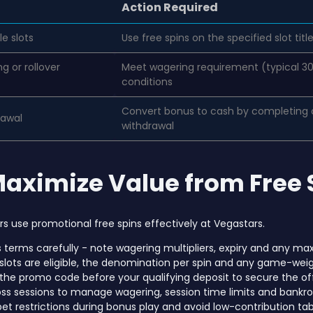
Action Required
le slots
Use free spins on the specified slot titl
 or rollover
Meet wagering requirement (typical 3
conditions
Convert bonus to cash by completing 
rawal
withdrawal
aximize Value from Free 
rs use promotional free spins effectively at Vegastars.
terms carefully - note wagering multipliers, expiry and any ma
lots are eligible, the denomination per spin and any game-weigh
 the promo code before your qualifying deposit to secure the off
ss sessions to manage wagering, session time limits and bankrol
t restrictions during bonus play and avoid low-contribution ta