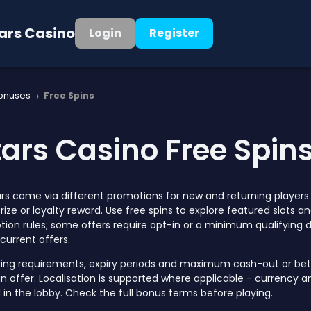
ars Casino
Login
Register
›
onuses
Free Spins
ars Casino Free Spin
ars come via different promotions for new and returning player
ze or loyalty reward. Use free spins to explore featured slots an
tion rules; some offers require opt-in or a minimum qualifying 
current offers.
ring requirements, expiry periods and maximum cash-out or bet
in offer. Localisation is supported where applicable - currency 
 in the lobby. Check the full bonus terms before playing.