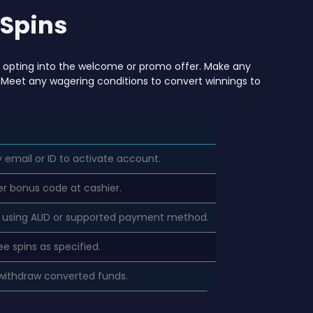
 Spins
nd opting into the welcome or promo offer. Make any
ns. Meet any wagering conditions to convert winnings to
email or ID to activate account.
er bonus code at cashier.
 using AUD or supported payment method.
e spins as specified.
o withdraw converted funds.