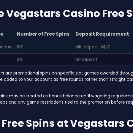
e Vegastars Casino Free S
pe
Number of Free Spins
Deposit Requirement
Bonus
100
Min deposit A$20
20
No deposit
ars are promotional spins on specific slot games awarded throu
re added to your account as free rounds rather than straight cas
pins may be treated as bonus balance until wagering requireme
s and any game restrictions tied to the promotion before requ
 Free Spins at Vegastars 