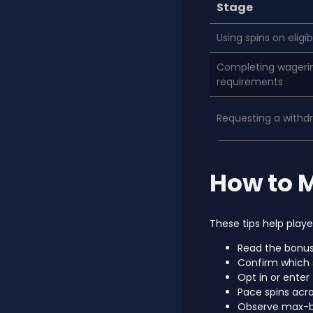
Stage
Using spins on eligib
Completing wagering
requirements
Requesting a withd
How to M
These tips help playe
Read the bonus 
Confirm which s
Opt in or enter
Pace spins acro
Observe max-be