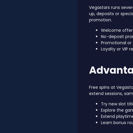
Vegastars runs sever
up, deposits or specia
promotion.
Welcome offers:
No-deposit prom
Promotional or 
Loyalty or VIP 
Advantag
Free spins at Vegasta
extend sessions, sam
Try new slot ti
Explore the gam
Extend playtime
Learn bonus rou