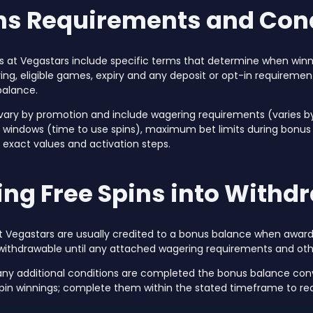
ins Requirements and Con
s at Vegastars include specific terms that determine when winn
ring, eligible games, expiry and any deposit or opt-in requireme
balance.
ry by promotion and include wagering requirements (varies by pr
iry windows (time to use spins), maximum bet limits during bonus 
 exact values and activation steps.
ing Free Spins into Withd
at Vegastars are usually credited to a bonus balance when award
withdrawable until any attached wagering requirements and oth
y additional conditions are completed the bonus balance conv
-spin winnings; complete them within the stated timeframe to re