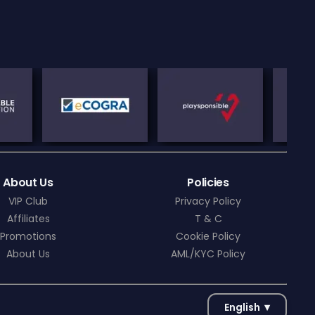
About Us
Policies
VIP Club
Privacy Policy
Affiliates
T & C
Promotions
Cookie Policy
About Us
AML/KYC Policy
▾
English