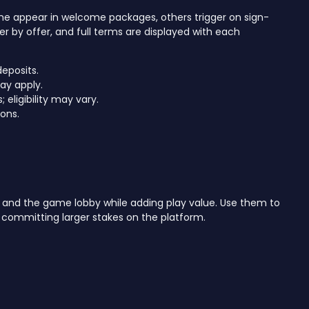
me appear in welcome packages, others trigger on sign-
fer by offer, and full terms are displayed with each
eposits.
ay apply.
eligibility may vary.
ions.
les and the game lobby while adding play value. Use them to
 committing larger stakes on the platform.