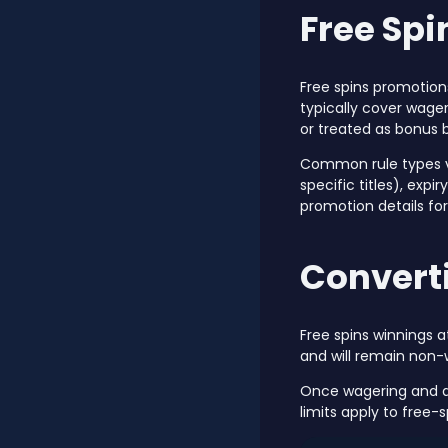
Free Sp
Free spins promotion
typically cover wage
or treated as bonus 
Common rule types va
specific titles), exp
promotion details for
Convert
Free spins winnings 
and will remain non-
Once wagering and an
limits apply to free