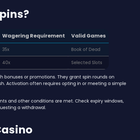
pins?
Wagering Requirement
Valid Games
35x
Book of Dead
40x
Selected Slots
gh bonuses or promotions. They grant spin rounds on
h. Activation often requires opting in or meeting a simple
nts and other conditions are met. Check expiry windows,
esting a withdrawal.
Casino