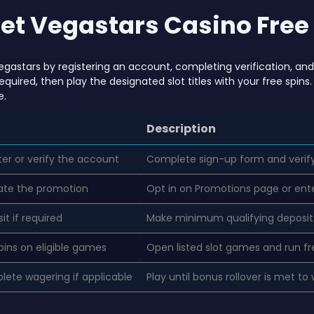
et Vegastars Casino Free
Vegastars by registering an account, completing verification, a
 required, then play the designated slot titles with your free spi
e.
Description
ter or verify the account
Complete sign-up form and verify 
ate the promotion
Opt in on Promotions page or ent
it if required
Make minimum qualifying deposit
pins on eligible games
Open listed slot games and run fre
ete wagering if applicable
Play until bonus rollover is met t