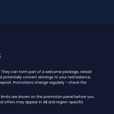
s
s. They can form part of a welcome package, reload
d potentially convert winnings to your real balance,
deposit. Promotions change regularly - check the
 limits are shown on the promotion panel before you
and offers may appear in A$ and region-specific