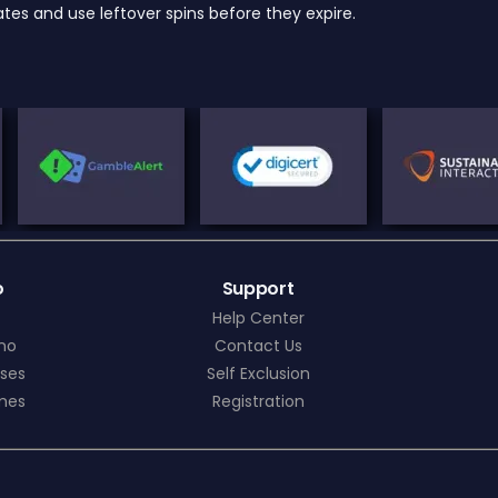
tes and use leftover spins before they expire.
o
Support
Help Center
ino
Contact Us
ses
Self Exclusion
mes
Registration