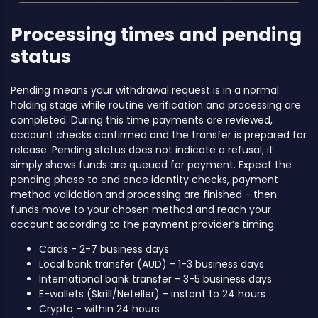
Processing times and pending
status
Pending means your withdrawal request is in a normal
holding stage while routine verification and processing are
completed. During this time payments are reviewed,
account checks confirmed and the transfer is prepared for
release. Pending status does not indicate a refusal; it
simply shows funds are queued for payment. Expect the
pending phase to end once identity checks, payment
method validation and processing are finished - then
funds move to your chosen method and reach your
account according to the payment provider’s timing.
Cards - 2-7 business days
Local bank transfer (AUD) - 1-3 business days
International bank transfer - 3-5 business days
E-wallets (Skrill/Neteller) - instant to 24 hours
Crypto - within 24 hours