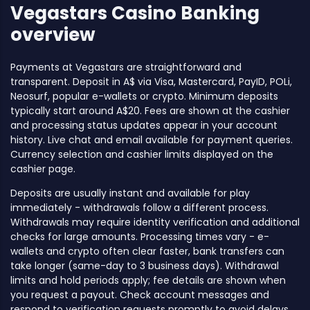
Vegastars Casino Banking
overview
Payments at Vegastars are straightforward and
transparent. Deposit in A$ via Visa, Mastercard, PayID, POLi,
Neosurf, popular e-wallets or crypto. Minimum deposits
typically start around A$20. Fees are shown at the cashier
and processing status updates appear in your account
history. Live chat and email available for payment queries.
Currency selection and cashier limits displayed on the
cashier page.
Deposits are usually instant and available for play
immediately - withdrawals follow a different process.
Withdrawals may require identity verification and additional
checks for large amounts. Processing times vary - e-
wallets and crypto often clear faster, bank transfers can
take longer (same-day to 3 business days). Withdrawal
limits and hold periods apply; fee details are shown when
you request a payout. Check account messages and
respond to verification requests promptly to avoid delays.