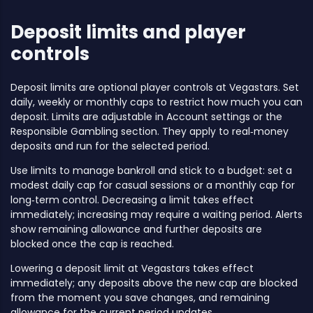
Deposit limits and player
controls
Deposit limits are optional player controls at Vegastars. Set
daily, weekly or monthly caps to restrict how much you can
deposit. Limits are adjustable in Account settings or the
Responsible Gambling section. They apply to real‑money
deposits and run for the selected period.
Use limits to manage bankroll and stick to a budget: set a
modest daily cap for casual sessions or a monthly cap for
long‑term control. Decreasing a limit takes effect
immediately; increasing may require a waiting period. Alerts
show remaining allowance and further deposits are
blocked once the cap is reached.
Lowering a deposit limit at Vegastars takes effect
immediately; any deposits above the new cap are blocked
from the moment you save changes, and remaining
allowance for the current period updates