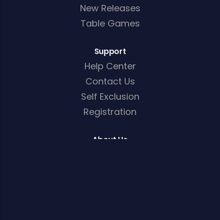
New Releases
Table Games
Support
Help Center
Contact Us
Self Exclusion
Registration
About Us
VIP Club
Affiliates
Promotions
About Us