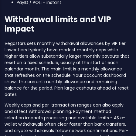
PayID / POLi - instant
Withdrawal limits and VIP
impact
Vegastars sets monthly withdrawal allowances by VIP tier.
Lower tiers typically have modest monthly caps while
higher tiers allow substantially larger monthly payouts that
reset on a fixed schedule, usually at the start of each
calendar month. The main limit is a monthly allowance
that refreshes on the schedule. Your account dashboard
shows the current monthly allowance and remaining
balance for the period. Plan large cashouts ahead of reset
dates.
Weekly caps and per-transaction ranges can also apply
and affect withdrawal planning. Payment method
selection impacts processing and available limits - A$ e-
wallet withdrawals often clear faster than bank transfers,
and crypto withdrawals follow network confirmations. Per-