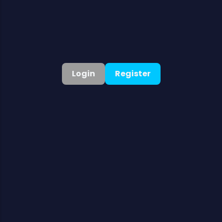
Policies
Privacy Policy
T & C
Cookie Policy
AML/KYC Policy
Login
Register
English
▾
©
2026
. All rights reserved
Welcome Bonus:
150% Up to A$20,000 + 75 Free Spins
Get Bonus