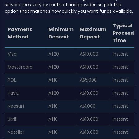
service fees vary by method and provider, so pick the
option that matches how quickly you want funds available.
Typical
Payment
Minimum
Maximum
Processin
Method
Deposit
Deposit
Time
Visa
A$20
A$10,000
Instant
Mastercard
A$20
A$10,000
Instant
POLi
A$10
A$5,000
Instant
PayID
A$20
A$10,000
Instant
Neosurf
A$10
A$1,000
Instant
Skrill
A$10
A$10,000
Instant
Neteller
A$10
A$10,000
Instant