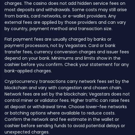
charges. The casino does not add hidden service fees on
most deposits and withdrawals. Some costs may still arise
from banks, card networks, or e-wallet providers. Any
external fees are applied by those providers and can vary
by country, payment method and transaction size.
Fiat payment fees are usually charged by banks or
payment processors, not by Vegastars. Card or bank
transfer fees, currency conversion charges and issuer fees
depend on your bank. Minimums and limits show in the
cashier before you confirm. Check your statement for any
bank-applied charges.
Cryptocurrency transactions carry network fees set by the
blockchain and vary with congestion and chosen chain.
Network fees are set by the blockchain; Vegastars does not
control miner or validator fees. Higher traffic can raise fees
at deposit or withdrawal time. Choose lower-fee networks
or batching options where available to reduce costs.
Confirm the network and fee estimate in the wallet or
cashier before sending funds to avoid potential delays or
unexpected charges.