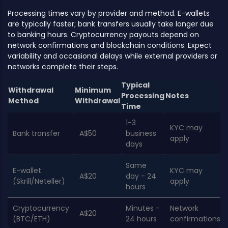
Processing times vary by provider and method. E-wallets
are typically faster; bank transfers usually take longer due
to banking hours. Cryptocurrency payouts depend on
network confirmations and blockchain conditions. Expect
variability and occasional delays while external providers or
networks complete their steps.
Typical
Withdrawal
Minimum
Processing
Notes
Method
Withdrawal
Time
1-3
KYC may
Bank transfer
A$50
business
apply
days
Same
E-wallet
KYC may
A$20
day - 24
(Skrill/Neteller)
apply
hours
Cryptocurrency
Minutes -
Network
A$20
(BTC/ETH)
24 hours
confirmations