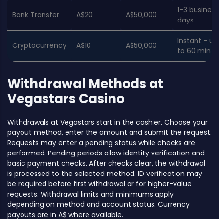
1-3 business
Bank Transfer
A$20
A$50,000
days
Instant - up
Cryptocurrency
A$10
A$50,000
to 60 min
Withdrawal Methods at
Vegastars Casino
Withdrawals at Vegastars start in the cashier. Choose your
payout method, enter the amount and submit the request.
Requests may enter a pending status while checks are
performed. Pending periods allow identity verification and
basic payment checks. After checks clear, the withdrawal
is processed to the selected method. ID verification may
be required before first withdrawal or for higher-value
requests. Withdrawal limits and minimums apply
depending on method and account status. Currency
payouts are in A$ where available.