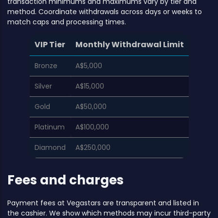
transaction minimums and maximums vary by tier and
method. Coordinate withdrawals across days or weeks to
match caps and processing times.
VIP Tier
Monthly Withdrawal Limit
Bronze
A$5,000
Silver
A$15,000
Gold
A$50,000
Platinum
A$100,000
Diamond
A$250,000
Fees and charges
Payment fees at Vegastars are transparent and listed in
the cashier. We show which methods may incur third-party