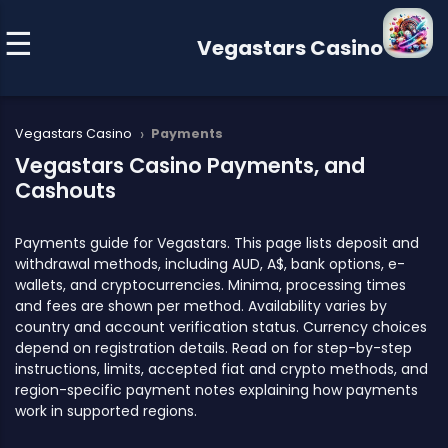
Vegastars Casino
›
Vegastars Casino
Payments
Vegastars Casino Payments, and
Cashouts
Payments guide for Vegastars. This page lists deposit and
withdrawal methods, including AUD, A$, bank options, e-
wallets, and cryptocurrencies. Minima, processing times
and fees are shown per method. Availability varies by
country and account verification status. Currency choices
depend on registration details. Read on for step-by-step
instructions, limits, accepted fiat and crypto methods, and
region-specific payment notes explaining how payments
work in supported regions.