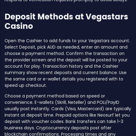
Deposit Methods at Vegastars
Casino
Open the Cashier to add funds to your Vegastars account.
Select Deposit, pick AUD as needed, enter an amount and
choose a payment method. Confirm the transaction on
the provider screen and the deposit will be posted to your
account for play. Transaction history and the Cashier
summary show recent deposits and current balance. Use
the same card or e-wallet details you registered with to
speed up checkout.
Choose a payment method based on speed or
convenience. E-wallets (Skrill, Neteller) and POLi/PayID
usually post instantly. Cards (Visa, Mastercard) are typically
instant at deposit time. Prepaid options like Neosurf let you
deposit with voucher codes. Bank transfers can take 1-3
business days. Cryptocurrency deposits post after
blockchain confirmations. Processing times and any