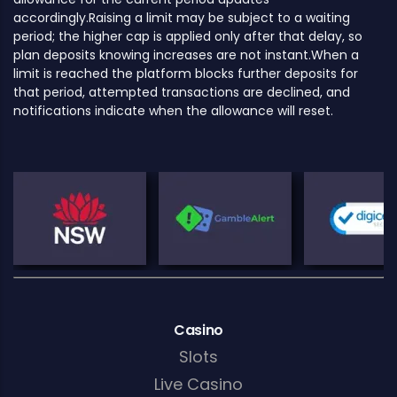
accordingly.Raising a limit may be subject to a waiting
period; the higher cap is applied only after that delay, so
plan deposits knowing increases are not instant.When a
limit is reached the platform blocks further deposits for
that period, attempted transactions are declined, and
notifications indicate when the allowance will reset.
Casino
Slots
Live Casino