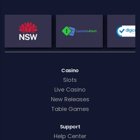
Casino
Slots
Live Casino
New Releases
Table Games
Support
Help Center