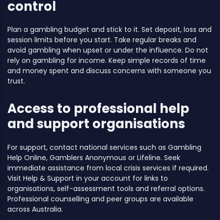
control
Plan a gambling budget and stick to it. Set deposit, loss and
session limits before you start. Take regular breaks and
avoid gambling when upset or under the influence. Do not
rely on gambling for income. Keep simple records of time
and money spent and discuss concerns with someone you
trust.
Access to professional help
and support organisations
For support, contact national services such as Gambling
Help Online, Gamblers Anonymous or Lifeline. Seek
immediate assistance from local crisis services if required.
Visit Help & Support in your account for links to
organisations, self-assessment tools and referral options.
Professional counselling and peer groups are available
across Australia.