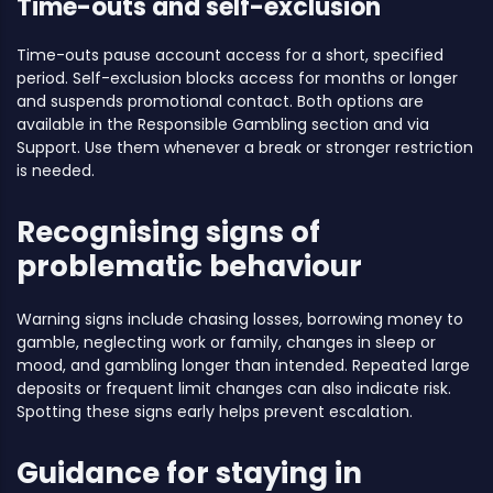
Time-outs and self-exclusion
Time-outs pause account access for a short, specified
period. Self-exclusion blocks access for months or longer
and suspends promotional contact. Both options are
available in the Responsible Gambling section and via
Support. Use them whenever a break or stronger restriction
is needed.
Recognising signs of
problematic behaviour
Warning signs include chasing losses, borrowing money to
gamble, neglecting work or family, changes in sleep or
mood, and gambling longer than intended. Repeated large
deposits or frequent limit changes can also indicate risk.
Spotting these signs early helps prevent escalation.
Guidance for staying in