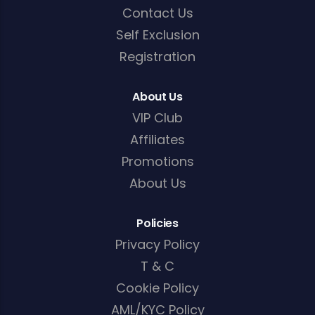
Contact Us
Self Exclusion
Registration
About Us
VIP Club
Affiliates
Promotions
About Us
Policies
Privacy Policy
T & C
Cookie Policy
AML/KYC Policy