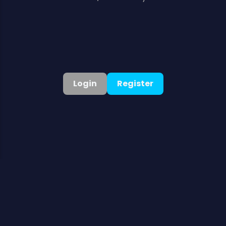
English
▾
Login
Register
©
2026
. All rights reserved
Welcome Bonus:
150% Up to A$20,000 + 75 Free Spins
Get Bonus