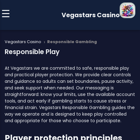
Vegastars Casino
›
Vegastars Casino
Responsible Gambling
Responsible Play
At Vegastars we are committed to safe, responsible play
and practical player protection. We provide clear controls
and guidance so adults can set boundaries, pause activity,
and seek support when needed. Our messaging is
straightforward: know your limits, use the available account
tools, and act early if gambling starts to cause stress or
financial strain. Vegastars Responsible Gambling guides the
way we operate and is designed to keep play controlled
and appropriate for those who choose to participate.
Player protection principles