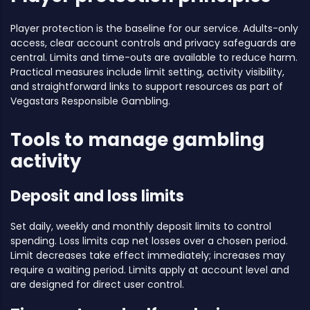
Player protection is the baseline for our service. Adults-only
access, clear account controls and privacy safeguards are
central. Limits and time-outs are available to reduce harm.
Practical measures include limit setting, activity visibility,
and straightforward links to support resources as part of
Vegastars Responsible Gambling.
Tools to manage gambling
activity
Deposit and loss limits
Set daily, weekly and monthly deposit limits to control
spending. Loss limits cap net losses over a chosen period.
Limit decreases take effect immediately; increases may
require a waiting period. Limits apply at account level and
are designed for direct user control.