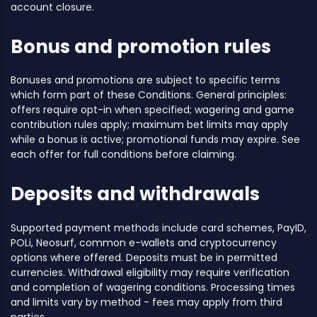
account closure.
Bonus and promotion rules
Bonuses and promotions are subject to specific terms
which form part of these Conditions. General principles:
offers require opt-in when specified; wagering and game
contribution rules apply; maximum bet limits may apply
while a bonus is active; promotional funds may expire. See
each offer for full conditions before claiming.
Deposits and withdrawals
Supported payment methods include card schemes, PayID,
POLi, Neosurf, common e-wallets and cryptocurrency
options where offered. Deposits must be in permitted
currencies. Withdrawal eligibility may require verification
and completion of wagering conditions. Processing times
and limits vary by method - fees may apply from third
parties.