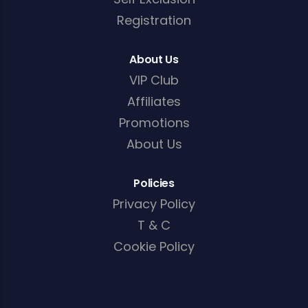
Registration
About Us
VIP Club
Affiliates
Promotions
About Us
Policies
Privacy Policy
T & C
Cookie Policy
AML/KYC Policy