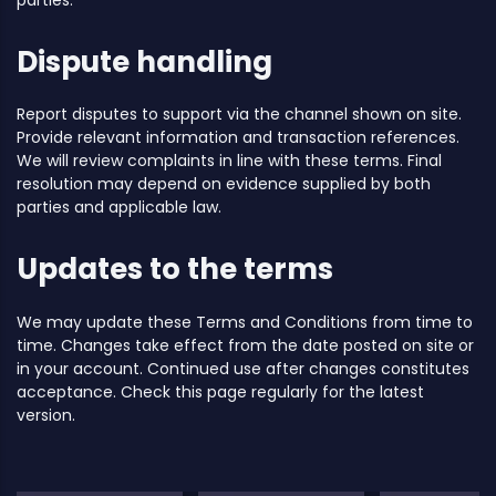
Dispute handling
Report disputes to support via the channel shown on site.
Provide relevant information and transaction references.
We will review complaints in line with these terms. Final
resolution may depend on evidence supplied by both
parties and applicable law.
Updates to the terms
We may update these Terms and Conditions from time to
time. Changes take effect from the date posted on site or
in your account. Continued use after changes constitutes
acceptance. Check this page regularly for the latest
version.