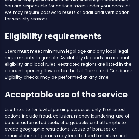
You are responsible for actions taken under your account.
We may require password resets or additional verification
for security reasons.
Eligibility requirements
Users must meet minimum legal age and any local legal
requirements to gamble. Availability depends on account
eligibility and local rules. Restricted regions are listed in the
account opening flow and in the full Terms and Conditions.
Eligibility checks may be performed at any time.
Acceptable use of the service
Use the site for lawful gaming purposes only. Prohibited
actions include fraud, collusion, money laundering, use of
bots or automated tools, chargebacks and attempts to
evade geographic restrictions. Abuse of bonuses or
manipulation of games may lead to fund forfeiture and