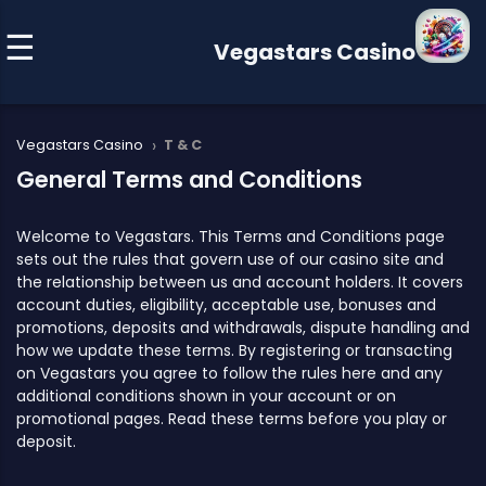
Vegastars Casino
›
Vegastars Casino
T & C
General Terms and Conditions
Welcome to Vegastars. This Terms and Conditions page
sets out the rules that govern use of our casino site and
the relationship between us and account holders. It covers
account duties, eligibility, acceptable use, bonuses and
promotions, deposits and withdrawals, dispute handling and
how we update these terms. By registering or transacting
on Vegastars you agree to follow the rules here and any
additional conditions shown in your account or on
promotional pages. Read these terms before you play or
deposit.