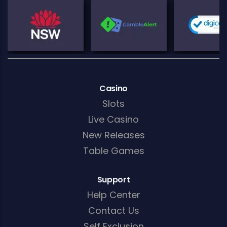
Casino
Slots
Live Casino
New Releases
Table Games
Support
Help Center
Contact Us
Self Exclusion