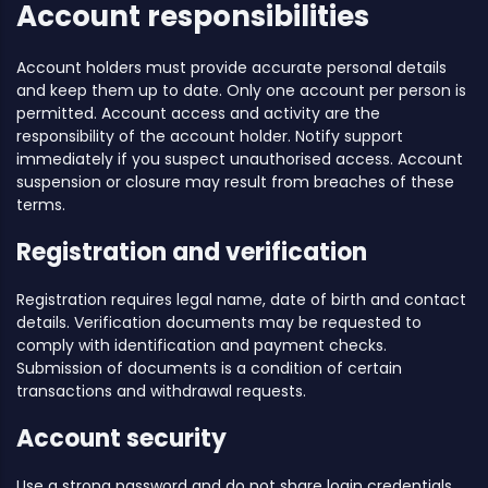
Account responsibilities
Account holders must provide accurate personal details
and keep them up to date. Only one account per person is
permitted. Account access and activity are the
responsibility of the account holder. Notify support
immediately if you suspect unauthorised access. Account
suspension or closure may result from breaches of these
terms.
Registration and verification
Registration requires legal name, date of birth and contact
details. Verification documents may be requested to
comply with identification and payment checks.
Submission of documents is a condition of certain
transactions and withdrawal requests.
Account security
Use a strong password and do not share login credentials.