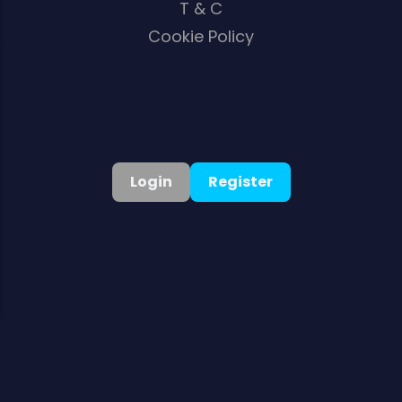
T & C
Cookie Policy
AML/KYC Policy
Login
Register
©
2026
. All rights reserved
Welcome Bonus:
150% Up to A$20,000 + 75 Free Spins
Get Bonus