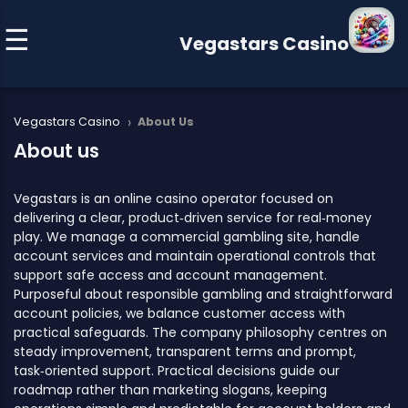
Vegastars Casino
›
Vegastars Casino
About Us
About us
Vegastars is an online casino operator focused on
delivering a clear, product‑driven service for real‑money
play. We manage a commercial gambling site, handle
account services and maintain operational controls that
support safe access and account management.
Purposeful about responsible gambling and straightforward
account policies, we balance customer access with
practical safeguards. The company philosophy centres on
steady improvement, transparent terms and prompt,
task‑oriented support. Practical decisions guide our
roadmap rather than marketing slogans, keeping