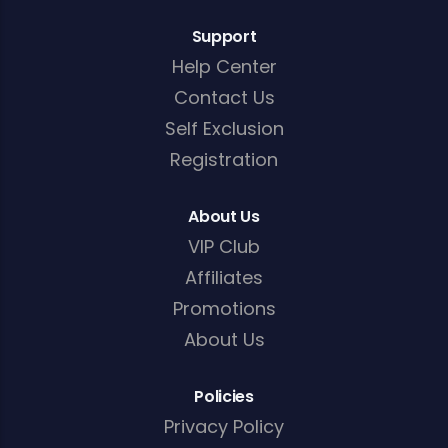
Support
Help Center
Contact Us
Self Exclusion
Registration
About Us
VIP Club
Affiliates
Promotions
About Us
Policies
Privacy Policy