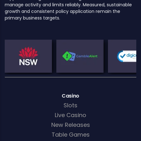
manage activity and limits reliably. Measured, sustainable
growth and consistent policy application remain the
primary business targets.
Casino
Slots
Live Casino
New Releases
Table Games