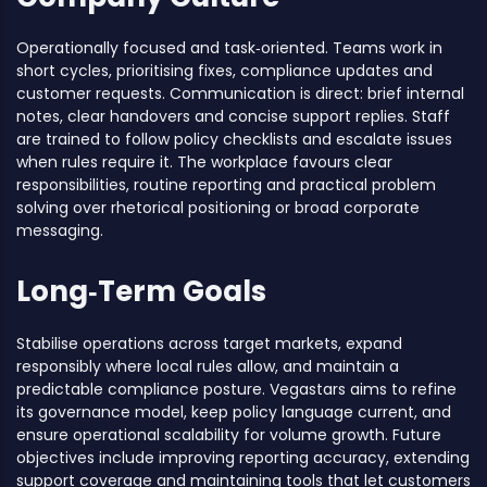
Operationally focused and task‑oriented. Teams work in
short cycles, prioritising fixes, compliance updates and
customer requests. Communication is direct: brief internal
notes, clear handovers and concise support replies. Staff
are trained to follow policy checklists and escalate issues
when rules require it. The workplace favours clear
responsibilities, routine reporting and practical problem
solving over rhetorical positioning or broad corporate
messaging.
Long‑Term Goals
Stabilise operations across target markets, expand
responsibly where local rules allow, and maintain a
predictable compliance posture. Vegastars aims to refine
its governance model, keep policy language current, and
ensure operational scalability for volume growth. Future
objectives include improving reporting accuracy, extending
support coverage and maintaining tools that let customers