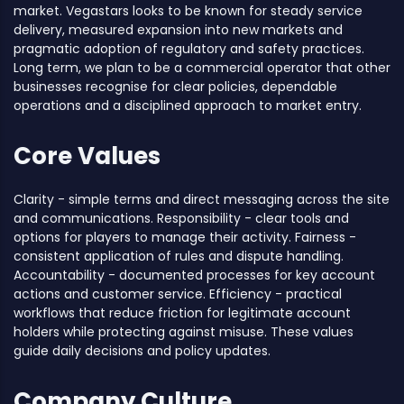
market. Vegastars looks to be known for steady service
delivery, measured expansion into new markets and
pragmatic adoption of regulatory and safety practices.
Long term, we plan to be a commercial operator that other
businesses recognise for clear policies, dependable
operations and a disciplined approach to market entry.
Core Values
Clarity - simple terms and direct messaging across the site
and communications. Responsibility - clear tools and
options for players to manage their activity. Fairness -
consistent application of rules and dispute handling.
Accountability - documented processes for key account
actions and customer service. Efficiency - practical
workflows that reduce friction for legitimate account
holders while protecting against misuse. These values
guide daily decisions and policy updates.
Company Culture