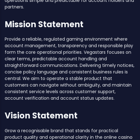
operations simple and predictable for account holders and
partners.
Mission Statement
Provide a reliable, regulated gaming environment where
account management, transparency and responsible play
form the core operational priorities. Vegastars focuses on
clear terms, predictable account handling and
straightforward communications. Delivering timely notices,
concise policy language and consistent business rules is
central. We aim to operate a stable product that
customers can navigate without ambiguity, and maintain
consistent service levels across customer support,
account verification and account status updates.
Vision Statement
Grow a recognisable brand that stands for practical
product quality and operational clarity in the online casino