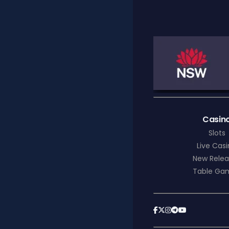
Casin
Slots
Live Cas
New Relea
Table Ga