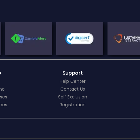
o
Support
Help Center
ino
Contact Us
ses
Self Exclusion
mes
Registration