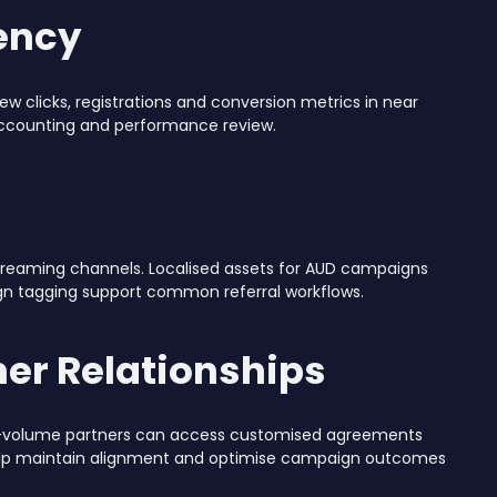
ency
iew clicks, registrations and conversion metrics in near
 accounting and performance review.
streaming channels. Localised assets for AUD campaigns
ign tagging support common referral workflows.
er Relationships
igh-volume partners can access customised agreements
elp maintain alignment and optimise campaign outcomes