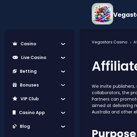
Vegast
›
Vegastars Casino
A
Casino
Live Casino
Affilia
Betting
Bonuses
We invite publishers
collaborators, the p
VIP Club
Partners can promote
aimed at delivering 
Australia and other e
Casino App
Blog
Purpose 