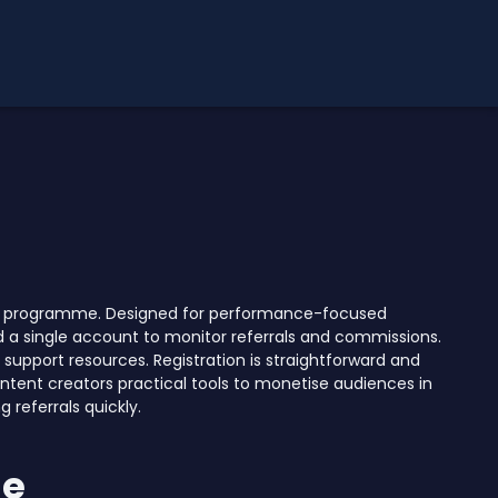
iate programme. Designed for performance-focused
d a single account to monitor referrals and commissions.
support resources. Registration is straightforward and
ntent creators practical tools to monetise audiences in
 referrals quickly.
me