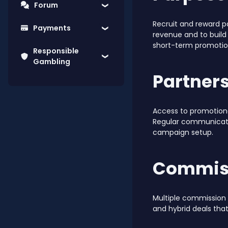
Forum
Recruit and reward p
Payments
revenue and to build
short-term promotio
Responsible
Gambling
Partners
Access to promotional
Regular communicati
campaign setup.
Commiss
Multiple commission 
and hybrid deals tha