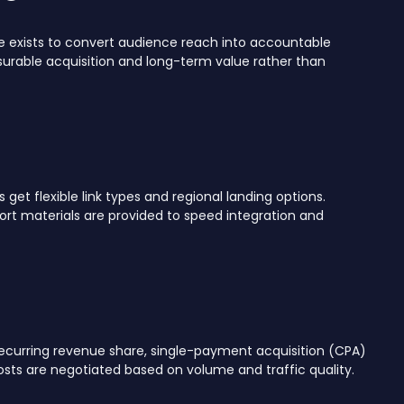
e exists to convert audience reach into accountable
surable acquisition and long-term value rather than
et flexible link types and regional landing options.
t materials are provided to speed integration and
ecurring revenue share, single-payment acquisition (CPA)
sts are negotiated based on volume and traffic quality.