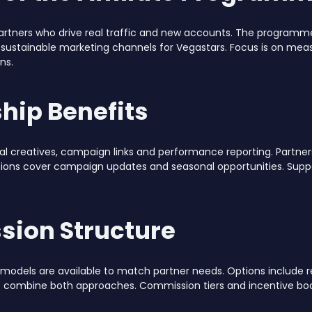
artners who drive real traffic and new accounts. The programm
 sustainable marketing channels for Vegastars. Focus is on mea
ns.
hip Benefits
 creatives, campaign links and performance reporting. Partners g
ons cover campaign updates and seasonal opportunities. Suppor
ion Structure
models are available to match partner needs. Options include r
t combine both approaches. Commission tiers and incentive boo