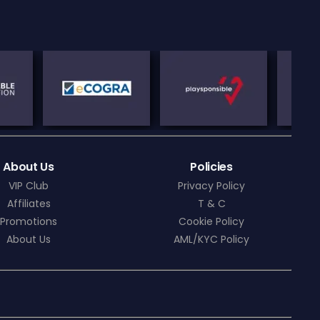
About Us
Policies
VIP Club
Privacy Policy
Affiliates
T & C
Promotions
Cookie Policy
About Us
AML/KYC Policy