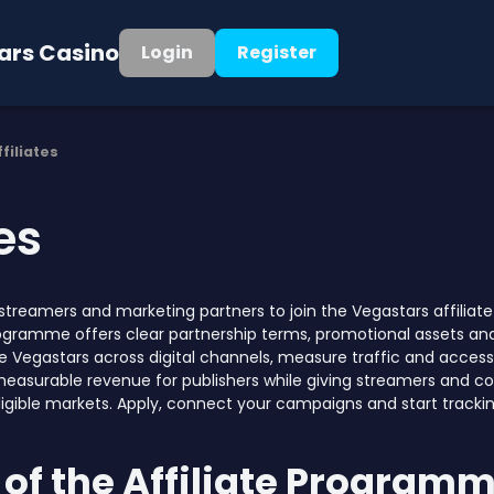
ars Casino
Login
Register
ffiliates
tes
, streamers and marketing partners to join the Vegastars affil
rogramme offers clear partnership terms, promotional assets an
 Vegastars across digital channels, measure traffic and access 
measurable revenue for publishers while giving streamers and co
ligible markets. Apply, connect your campaigns and start tracking
of the Affiliate Program