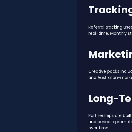
Trackin
Referral tracking use
real-time. Monthly s
Marketi
Creative packs inclu
and Australian-marke
Long-Te
Partnerships are bu
and periodic promot
over time.