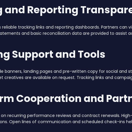
g and Reporting Transpar
s reliable tracking links and reporting dashboards. Partners can v
tatements and basic reconciliation data are provided to assist
ng Support and Tools
de banners, landing pages and pre-written copy for social and 
t creatives are available on request. Tracking links and campa
rm Cooperation and Partn
ilt on recurring performance reviews and contract renewals. H
ions. Open lines of communication and scheduled check-ins h