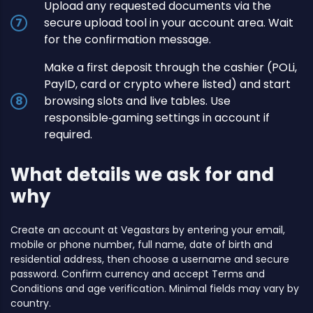
Upload any requested documents via the
secure upload tool in your account area. Wait
for the confirmation message.
Make a first deposit through the cashier (POLi,
PayID, card or crypto where listed) and start
browsing slots and live tables. Use
responsible‑gaming settings in account if
required.
What details we ask for and
why
Create an account at Vegastars by entering your email,
mobile or phone number, full name, date of birth and
residential address, then choose a username and secure
password. Confirm currency and accept Terms and
Conditions and age verification. Minimal fields may vary by
country.