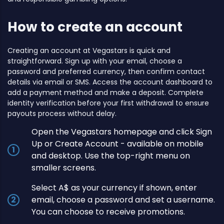
How to create an account
Creating an account at Vegastars is quick and
straightforward. Sign up with your email, choose a
password and preferred currency, then confirm contact
details via email or SMS. Access the account dashboard to
add a payment method and make a deposit. Complete
identity verification before your first withdrawal to ensure
payouts process without delay.
Open the Vegastars homepage and click Sign
Up or Create Account - available on mobile
and desktop. Use the top-right menu on
smaller screens.
Select A$ as your currency if shown, enter
email, choose a password and set a username.
You can choose to receive promotions.