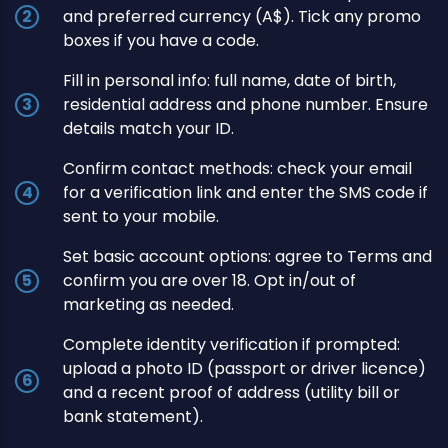
and preferred currency (A$). Tick any promo
boxes if you have a code.
Fill in personal info: full name, date of birth,
residential address and phone number. Ensure
details match your ID.
Confirm contact methods: check your email
for a verification link and enter the SMS code if
sent to your mobile.
Set basic account options: agree to Terms and
confirm you are over 18. Opt in/out of
marketing as needed.
Complete identity verification if prompted:
upload a photo ID (passport or driver licence)
and a recent proof of address (utility bill or
bank statement).