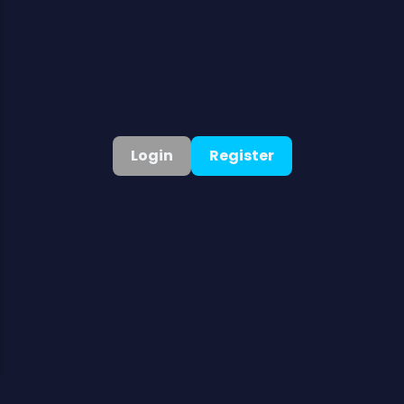
Policies
Privacy Policy
T & C
Cookie Policy
AML/KYC Policy
Login
Register
©
2026
. All rights reserved
Welcome Bonus:
150% Up to A$20,000 + 75 Free Spins
Get Bonus