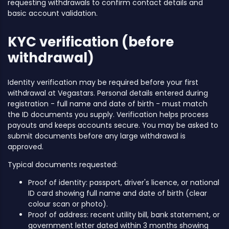
requesting withdrawals to confirm contact details and
basic account validation.
KYC verification (before
withdrawal)
Identity verification may be required before your first
withdrawal at Vegastars. Personal details entered during
registration - full name and date of birth - must match
the ID documents you supply. Verification helps process
payouts and keeps accounts secure. You may be asked to
submit documents before any large withdrawal is
approved.
Typical documents requested:
Proof of identity: passport, driver's licence, or national
ID card showing full name and date of birth (clear
colour scan or photo).
Proof of address: recent utility bill, bank statement, or
government letter dated within 3 months showing