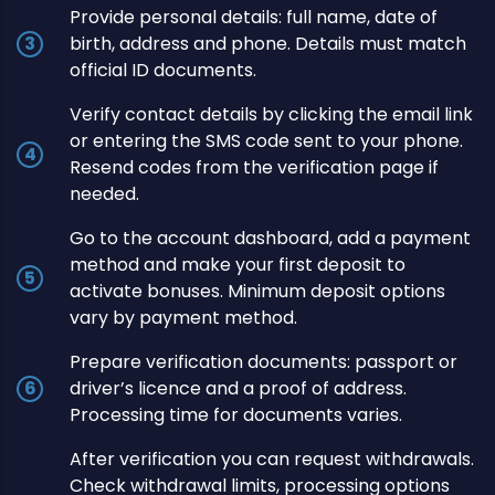
Provide personal details: full name, date of
birth, address and phone. Details must match
official ID documents.
Verify contact details by clicking the email link
or entering the SMS code sent to your phone.
Resend codes from the verification page if
needed.
Go to the account dashboard, add a payment
method and make your first deposit to
activate bonuses. Minimum deposit options
vary by payment method.
Prepare verification documents: passport or
driver’s licence and a proof of address.
Processing time for documents varies.
After verification you can request withdrawals.
Check withdrawal limits, processing options