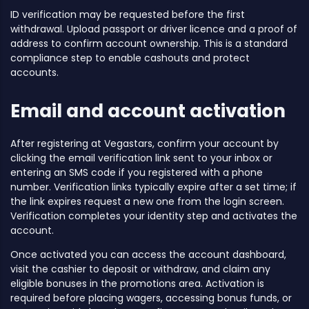
ID verification may be requested before the first
withdrawal. Upload passport or driver licence and a proof of
address to confirm account ownership. This is a standard
compliance step to enable cashouts and protect
accounts.
Email and account activation
After registering at Vegastars, confirm your account by
clicking the email verification link sent to your inbox or
entering an SMS code if you registered with a phone
number. Verification links typically expire after a set time; if
the link expires request a new one from the login screen.
Verification completes your identity step and activates the
account.
Once activated you can access the account dashboard,
visit the cashier to deposit or withdraw, and claim any
eligible bonuses in the promotions area. Activation is
required before placing wagers, accessing bonus funds, or