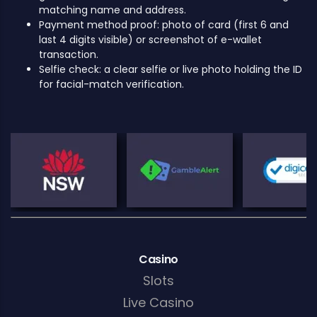
matching name and address.
Payment method proof: photo of card (first 6 and
last 4 digits visible) or screenshot of e-wallet
transaction.
Selfie check: a clear selfie or live photo holding the ID
for facial-match verification.
Casino
Slots
Live Casino