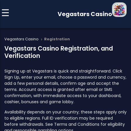
Vegastars Casino
›
Vegastars Casino
Registration
Vegastars Casino Registration, and
Verification
Signing up at Vegastars is quick and straightforward. Click
Sign Up, enter your email, choose a password and currency,
add a few personal details, confirm age and accept the
terms. Account access is granted after email or SMS
confirmation, with immediate access to your dashboard,
cashier, bonuses and game lobby.
Availability depends on your country; these steps apply only
to eligible regions. Full ID verification may be required
before withdrawals. See Terms and Conditions for eligibility
and responsible gambling options.