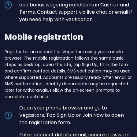
and bonus wagering conditions in Cashier and
Terms. Contact support via live chat or email if
you need help with verification.
Mobile registration
Register for an account at Vegastars using your mobile
browser. The mobile registration follows the same basic
steps as desktop: open the site, tap Sign Up, fill in the form
and confirm contact details. SMS verification may be used
where supported. Accounts are usually ready after email or
SMS confirmation; identity documents may be requested
later for withdrawals. Follow the on‑screen prompts to
complete each field.
Open your phone browser and go to
Vegastars. Tap Sign Up or Join Now to open
the registration form.
Enter account details: email, secure password