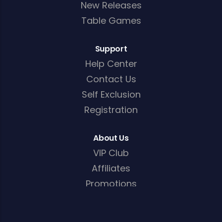
New Releases
Table Games
Support
Help Center
Contact Us
Self Exclusion
Registration
About Us
VIP Club
Affiliates
Promotions
About Us